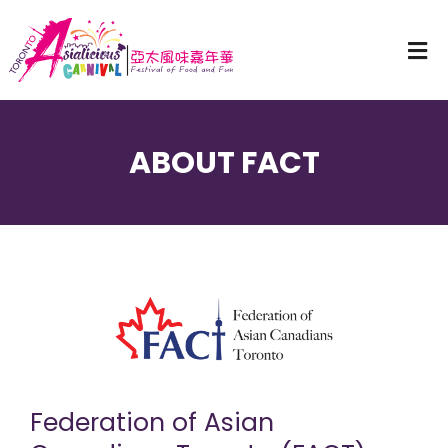
ABOUT FACT
Federation of Asian