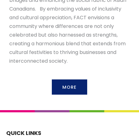
bridges and enhancing the social fabric of Asian
Canadians. By embracing values of inclusivity
and cultural appreciation, FACT envisions a
community where differences are not only
celebrated but also harnessed as strengths,
creating a harmonious blend that extends from
cultural festivities to thriving businesses and
interconnected society.
MORE
QUICK LINKS