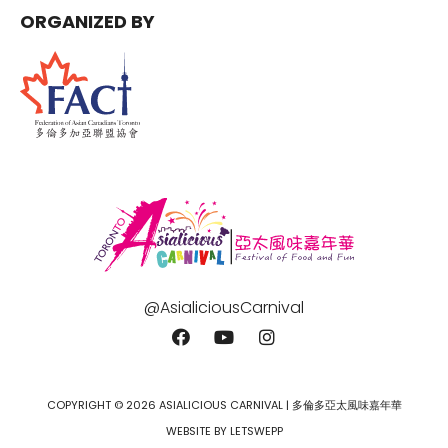
ORGANIZED BY
@AsialiciousCarnival
COPYRIGHT © 2026 ASIALICIOUS CARNIVAL | 多倫多亞太風味嘉年華
WEBSITE BY LETSWEPP