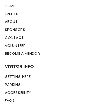
HOME
EVENTS
ABOUT
SPONSORS
CONTACT
VOLUNTEER
BECOME A VENDOR
VISITOR INFO
GETTING HERE
PARKING
ACCESSIBILITY
FAQS