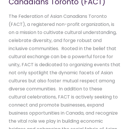
Canadians Toronto (FACT)
The Federation of Asian Canadians Toronto
(FACT), a registered non-profit organization, is
on a mission to cultivate cultural understanding,
celebrate diversity, and forge robust and
inclusive communities. Rooted in the belief that
cultural exchange can be a powerful force for
unity, FACT is dedicated to organizing events that
not only spotlight the dynamic facets of Asian
cultures but also foster mutual respect among
diverse communities. In addition to these
cultural celebrations, FACT is actively seeking to
connect and promote businesses, expand
business opportunities in Canada, and recognize
the vital role we play in building economic